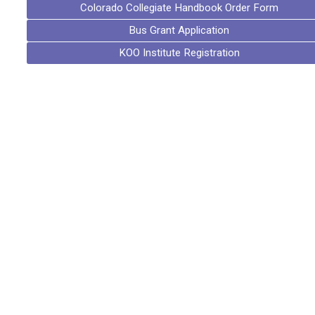
Colorado Collegiate Handbook Order Form
Bus Grant Application
KOO Institute Registration