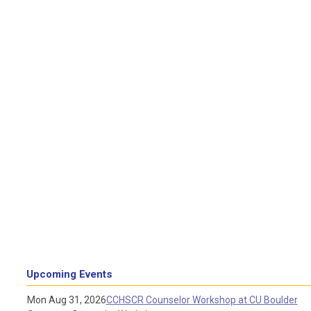
Upcoming Events
Mon Aug 31, 2026
CCHSCR Counselor Workshop at CU Boulder