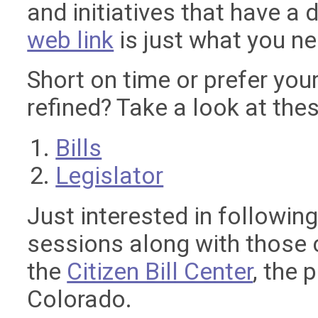
and initiatives that have a d
web link
is just what you n
Short on time or prefer your
refined? Take a look at thes
Bills
Legislator
Just interested in following
sessions along with those 
the
Citizen Bill Center
, the 
Colorado.