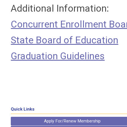
Additional Information:
Concurrent Enrollment Boa
State Board of Education
Graduation Guidelines
Quick Links
Apply For/Renew Membership