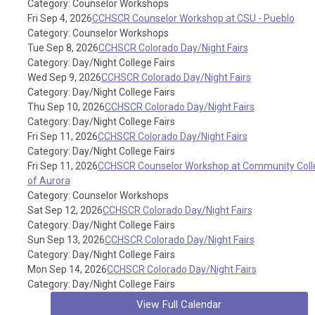
Category: Counselor Workshops
Fri Sep 4, 2026
CCHSCR Counselor Workshop at CSU - Pueblo
Category: Counselor Workshops
Tue Sep 8, 2026
CCHSCR Colorado Day/Night Fairs
Category: Day/Night College Fairs
Wed Sep 9, 2026
CCHSCR Colorado Day/Night Fairs
Category: Day/Night College Fairs
Thu Sep 10, 2026
CCHSCR Colorado Day/Night Fairs
Category: Day/Night College Fairs
Fri Sep 11, 2026
CCHSCR Colorado Day/Night Fairs
Category: Day/Night College Fairs
Fri Sep 11, 2026
CCHSCR Counselor Workshop at Community Coll
of Aurora
Category: Counselor Workshops
Sat Sep 12, 2026
CCHSCR Colorado Day/Night Fairs
Category: Day/Night College Fairs
Sun Sep 13, 2026
CCHSCR Colorado Day/Night Fairs
Category: Day/Night College Fairs
Mon Sep 14, 2026
CCHSCR Colorado Day/Night Fairs
Category: Day/Night College Fairs
View Full Calendar