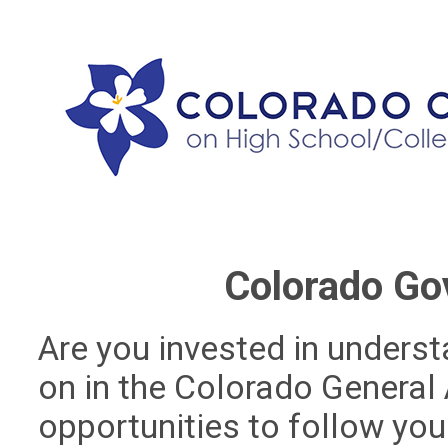
Colorado Go
Are you invested in unders
on in the Colorado General
opportunities to follow your