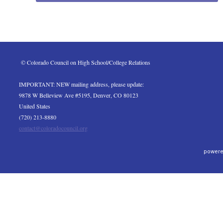
 © Colorado Council on High School/College Relations
IMPORTANT: NEW mailing address, please update:
9878 W Belleview Ave #5195, Denver, CO 80123
United States
(720) 213-8880
contact@coloradocouncil.org
powere