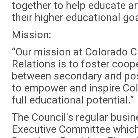
together to help educate an
their higher educational go
Mission:
“Our mission at Colorado C
Relations is to foster coop
between secondary and post
to empower and inspire Col
full educational potential.”
The Council's regular busi
Executive Committee which 