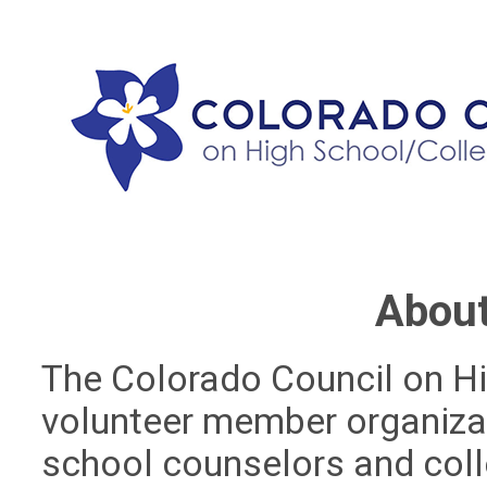
Abou
The Colorado Council on Hi
volunteer member organiza
school counselors and col