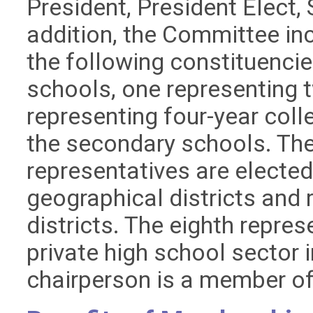
President, President Elect, 
addition, the Committee in
the following constituencie
schools, one representing 
representing four-year coll
the secondary schools. Th
representatives are electe
geographical districts and 
districts. The eighth repres
private high school sector
chairperson is a member o