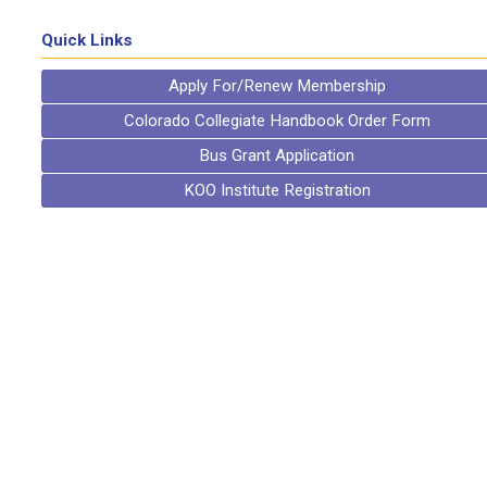
Quick Links
Apply For/Renew Membership
Colorado Collegiate Handbook Order Form
Bus Grant Application
KOO Institute Registration