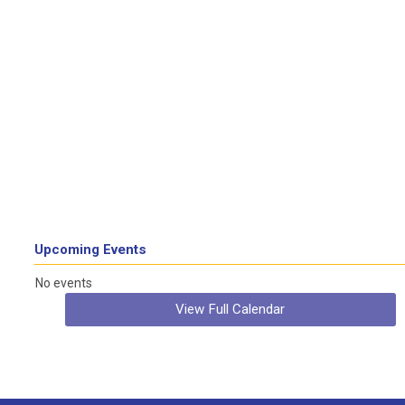
Upcoming Events
No events
View Full Calendar