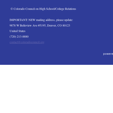
 © Colorado Council on High School/College Relations
IMPORTANT: NEW mailing address, please update:
9878 W Belleview Ave #5195, Denver, CO 80123
United States
(720) 213-8880
contact@coloradocouncil.org
powere