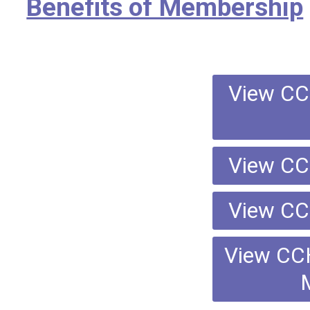
Benefits of Membership
View CC
View CC
View CC
View CC