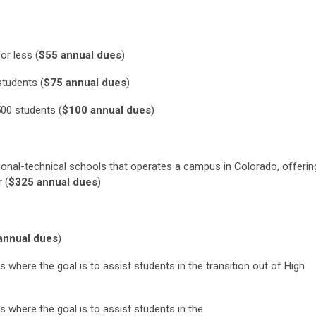
 or less
(
$55 annual dues
)
students
(
$75 annual dues
)
500 students
(
$100 annual dues
)
tional-technical schools that operates a campus in Colorado, offerin
er
(
$325 annual dues
)
annual dues
)
s where the goal is to assist students in the transition
out of
High
s where the goal is to assist students in the