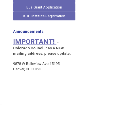
Bus Grant Application
KOO Institute Registration
Announcements
IMPORTANT!
•
Colorado Council has a NEW
mailing address, please update:
9878 W Belleview Ave #5195
Denver, CO 80123