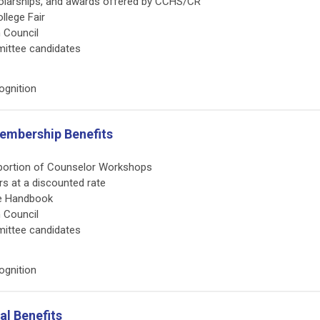
scholarships, and awards offered by CCHS/CR
llege Fair
n Council
mittee candidates
ognition
Membership Benefits
s portion of Counselor Workshops
irs at a discounted rate
te Handbook
n Council
mittee candidates
ognition
l Benefits