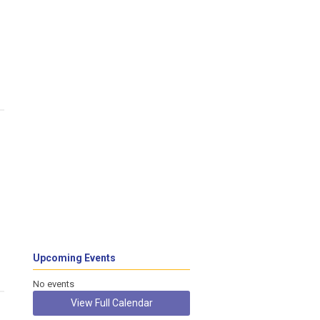
Upcoming Events
No events
View Full Calendar