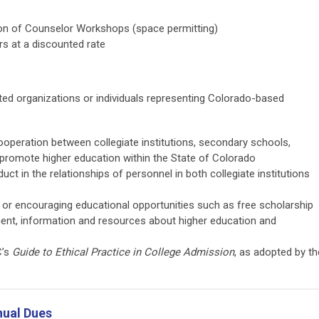
rtion of Counselor Workshops (space permitting)
irs at a discounted rate
ed organizations or individuals representing Colorado-based
operation between collegiate institutions, secondary schools,
 promote higher education within the State of Colorado
ct in the relationships of personnel in both collegiate institutions
g or encouraging educational opportunities such as free scholarship
ment, information and resources about higher education and
C’s
Guide to Ethical Practice in College Admission
, as adopted by th
ual Dues