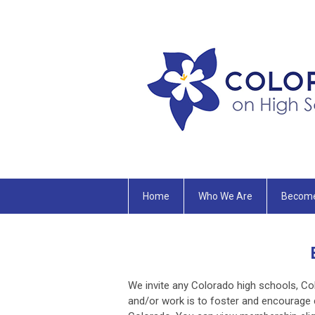
Home
Who We Are
Becom
We invite any Colorado high schools, Co
and/or work is to foster and encourage 