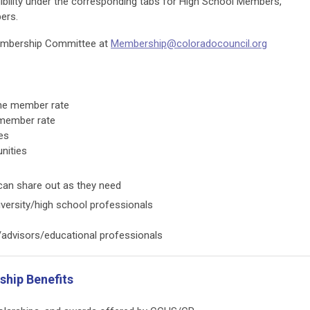
bility under the corresponding tabs for High School Members,
bers.
embership Committee at
Membership@coloradocouncil.org
he member rate
 member rate
es
nities
 can share out as they need
versity/high school professionals
advisors/educational professionals
hip Benefits