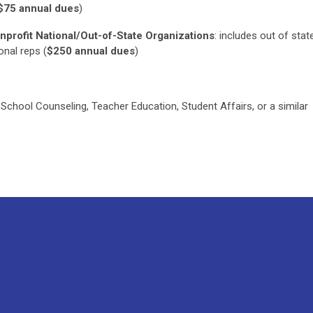
$75 annual dues
)
nprofit National/Out-of-State Organizations
:
includes out of stat
ional reps
(
$250 annual dues
)
 School Counseling, Teacher Education, Student Affairs, or a similar