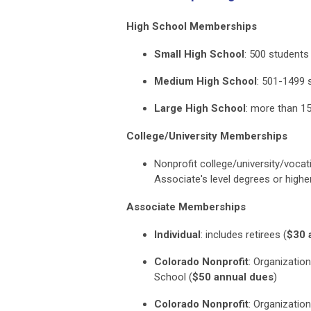
High School Memberships
Small High School
:
500 students
Medium High School
:
501-1499 
Large High School
:
more than 1
College/University Memberships
Nonprofit college/university/voca
Associate's level degrees or high
Associate Memberships
Individual
:
includes retirees
(
$30 
Colorado Nonprofit
:
Organization
School
(
$50 annual dues
)
Colorado Nonprofit
:
Organization