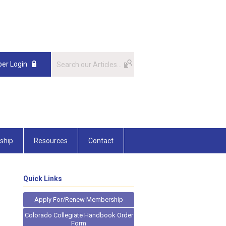
er Login
ship
Resources
Contact
Quick Links
Apply For/Renew Membership
Colorado Collegiate Handbook Order
Form