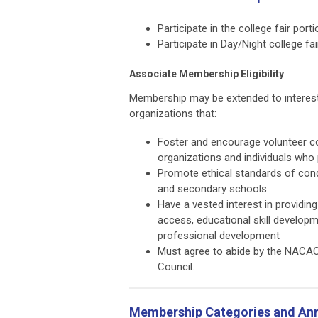
Participate in the college fair po
Participate in Day/Night college fa
Associate Membership Eligibility
Membership may be extended to interest
organizations that:
Foster and encourage volunteer co
organizations and individuals who
Promote ethical standards of condu
and secondary schools
Have a vested interest in providin
access, educational skill develop
professional development
Must agree to abide by the NACA
Council.
Membership Categories and Ann