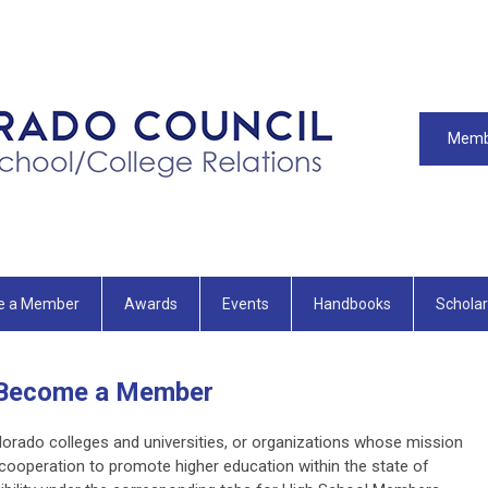
Memb
e a Member
Awards
Events
Handbooks
Scholar
Become a Member
lorado colleges and universities, or organizations whose mission
cooperation to promote higher education within the state of