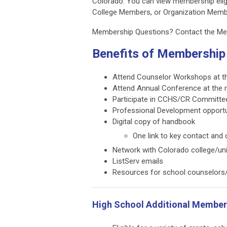
Colorado. You can view membership eligi
College Members, or Organization Mem
Membership Questions?
Contact the M
Benefits of Membership
Attend Counselor Workshops at t
Attend Annual Conference at the
Participate in CCHS/CR Committe
Professional Development opportu
Digital copy of handbook
One link to key contact and
Network with Colorado college/uni
ListServ emails
Resources for school counselors/
High School Additional Members