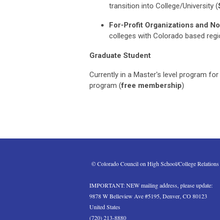
transition
into
College/University
(
For-Profit Organizations and No
colleges with Colorado based reg
Graduate Student
Currently in a Master's level program for
program
(
free membership
)
 © Colorado Council on High School/College Relations
IMPORTANT: NEW mailing address, please update:
9878 W Belleview Ave #5195, Denver, CO 80123
United States
(720) 213-8880