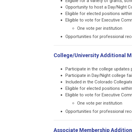
Eligible for a variety of grants, 
Opportunity to host a Day/Night Co
Eligible for elected positions withi
Eligible to vote for Executive Com
One vote per institution
Opportunities for professional rec
College/University Additional 
Participate in the college update
Participate in Day/Night college fa
Included in the Colorado Collegia
Eligible for elected positions withi
Eligible to vote for Executive Com
One vote per institution
Opportunities for professional rec
Associate Membership Additiona