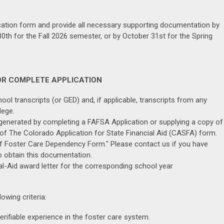
cation form and provide all necessary supporting documentation by
 30th for the Fall 2026 semester, or by October 31st for the Spring
OR COMPLETE APPLICATION
ool transcripts (or GED) and, if applicable, transcripts from any
lege.
nerated by completing a FAFSA Application or supplying a copy of
 of The Colorado Application for State Financial Aid (CASFA) form.
f Foster Care Dependency Form." Please contact us if you have
 obtain this documentation.
l-Aid award letter for the corresponding school year
owing criteria:
rifiable experience in the foster care system.