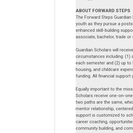
ABOUT FORWARD STEPS
The Forward Steps Guardian 
youth as they pursue a posts
enhanced skill-building suppor
associate, bachelor, trade or 
Guardian Scholars will receive
circumstances including: (1) 
each semester and (2) up to 
housing, and childcare expen
funding. All financial support 
Equally important to the miss
Scholars receive one-on-one
two paths are the same, which
mentor relationship, centered
support is customized to sch
career coaching, opportuniti
community building, and com