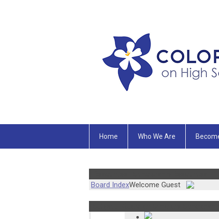
Home
Who We Are
Becom
Resources : Scholarship Resources
Board Index
Welcome Guest
Subject : Guardian Scholars Scholarship