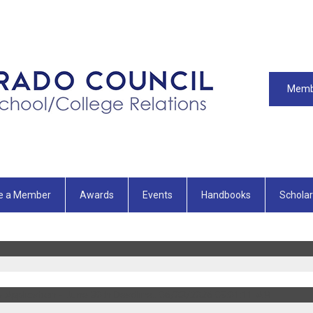
Memb
e a Member
Awards
Events
Handbooks
Scholar
 Application - June 30th Deadline..
06/03/2026 09:01:11 AM