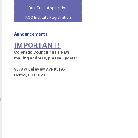
Bus Grant Application
KOO Institute Registration
Announcements
IMPORTANT!
•
Colorado Council has a NEW
mailing address, please update:
9878 W Belleview Ave #5195
Denver, CO 80123
o