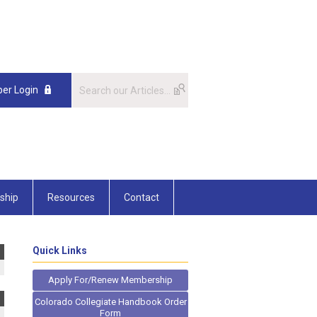
er Login
ship
Resources
Contact
Quick Links
Apply For/Renew Membership
Colorado Collegiate Handbook Order
Form