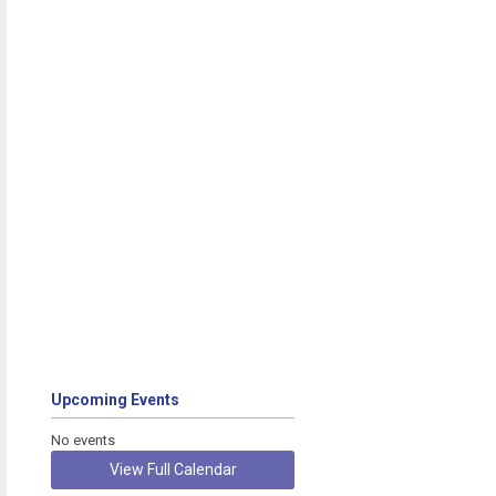
Upcoming Events
No events
View Full Calendar