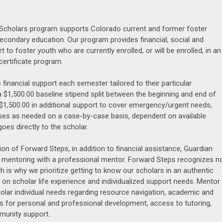
Scholars program supports Colorado current and former foster
econdary education. Our program provides financial, social and
t to foster youth who are currently enrolled, or will be enrolled, in an
certificate program.
 financial support each semester tailored to their particular
a $1,500.00 baseline stipend split between the beginning and end of
$1,500.00 in additional support to cover emergency/urgent needs,
ses as needed on a case-by-case basis, dependent on available
goes directly to the scholar.
ion of Forward Steps, in addition to financial assistance, Guardian
 mentoring with a professional mentor. Forward Steps recognizes n
 is why we prioritize getting to know our scholars in an authentic
 on scholar life experience and individualized support needs. Mentor
olar individual needs regarding resource navigation, academic and
es for personal and professional development, access to tutoring,
munity support.