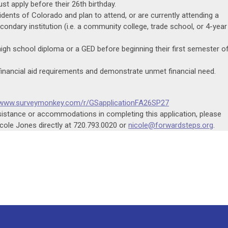
st apply before their 26th birthday.
dents of Colorado and plan to attend, or are currently attending a
ondary institution (i.e. a community college, trade school, or 4-year
igh school diploma or a GED before beginning their first semester o
inancial aid requirements and demonstrate unmet financial need.
//www.surveymonkey.com/r/GSapplicationFA26SP27
ssistance or accommodations in completing this application, please
ole Jones directly at 720.793.0020 or
nicole@forwardsteps.org
.