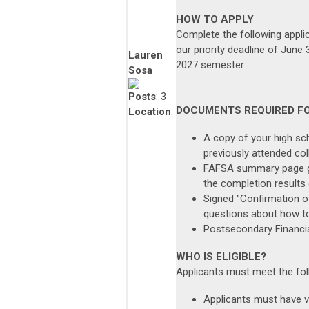
HOW TO APPLY
Complete the following appli
our priority deadline of June
Lauren
2027 semester.
Sosa
Posts
: 3
DOCUMENTS REQUIRED F
Location
:
A copy of your high sch
previously attended col
FAFSA summary page ge
the completion results
Signed "Confirmation o
questions about how to
Postsecondary Financia
WHO IS ELIGIBLE?
Applicants must meet the foll
Applicants must have ve