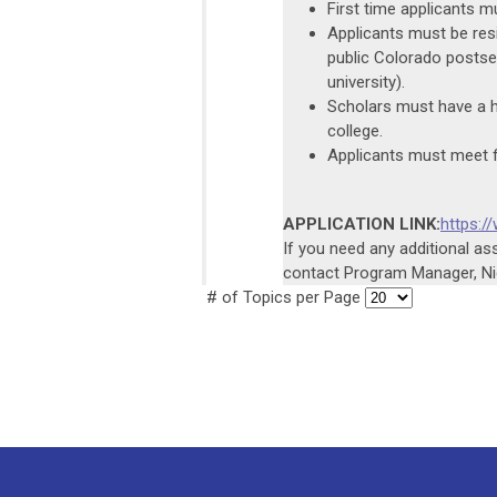
First time applicants mu
Applicants must be resi
public Colorado postsec
university).
Scholars must have a h
college.
Applicants must meet f
APPLICATION LINK:
https:
If you need any additional a
contact Program Manager, Nic
# of Topics per Page